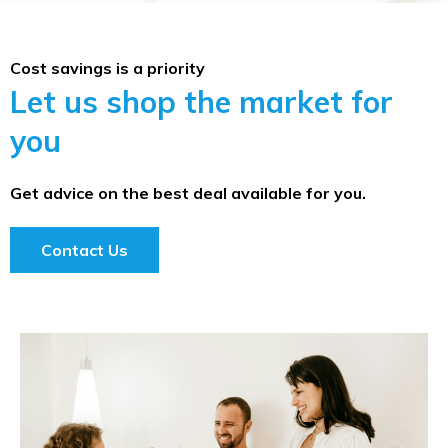
Cost savings is a priority
Let us shop the market for
you
Get advice on the best deal available for you.
Contact Us