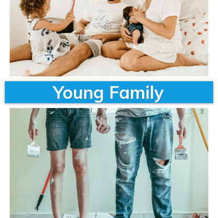
Young Family