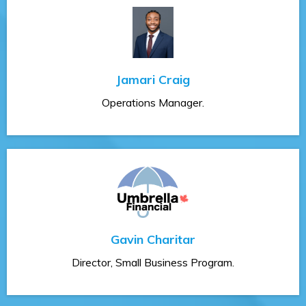
Jamari Craig
Operations Manager.
Gavin Charitar
Director, Small Business Program.