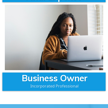
Business Owner
Incorporated Professional