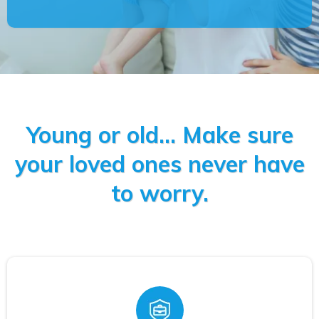
Young or old... Make sure
your loved ones never have
to worry.