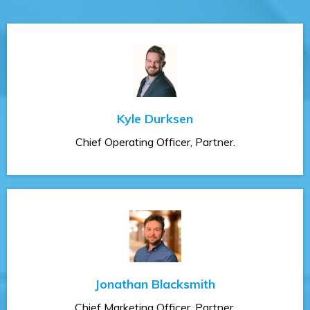
Kyle Durksen
Chief Operating Officer, Partner.
Jonathan Blacksmith
Chief Marketing Officer, Partner.