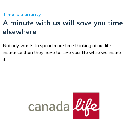
Time is a priority
A minute with us will save you time
elsewhere
Nobody wants to spend more time thinking about life
insurance than they have to. Live your life while we insure
it.