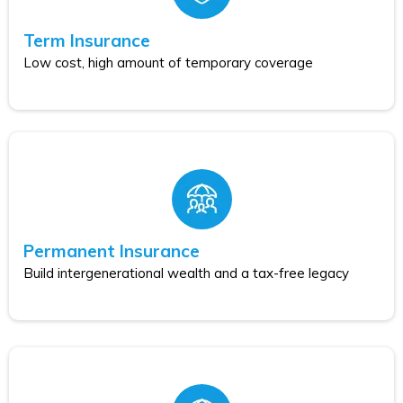
Term Insurance
Low cost, high amount of temporary coverage
Permanent Insurance
Build intergenerational wealth and a tax-free legacy