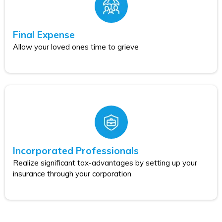
Final Expense
Allow your loved ones time to grieve
Incorporated Professionals
Realize significant tax-advantages by setting up your
insurance through your corporation