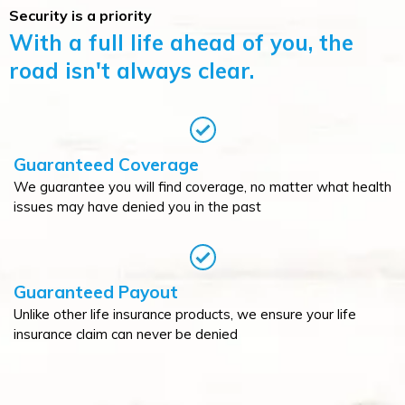
Security is a priority
With a full life ahead of you, the
road isn't always clear.
Guaranteed Coverage
We guarantee you will find coverage, no matter what health
issues may have denied you in the past
Guaranteed Payout
Unlike other life insurance products, we ensure your life
insurance claim can never be denied