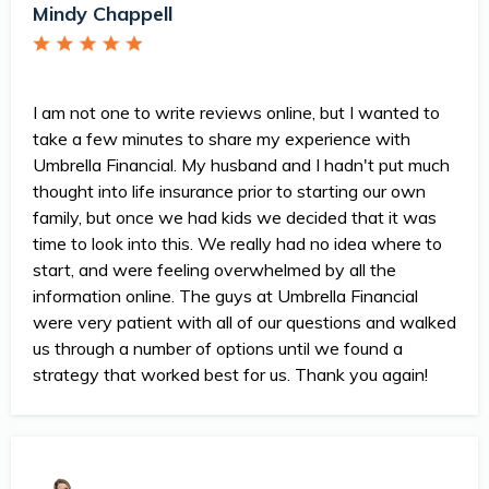
Mindy Chappell
I am not one to write reviews online, but I wanted to
take a few minutes to share my experience with
Umbrella Financial. My husband and I hadn't put much
thought into life insurance prior to starting our own
family, but once we had kids we decided that it was
time to look into this. We really had no idea where to
start, and were feeling overwhelmed by all the
information online. The guys at Umbrella Financial
were very patient with all of our questions and walked
us through a number of options until we found a
strategy that worked best for us. Thank you again!