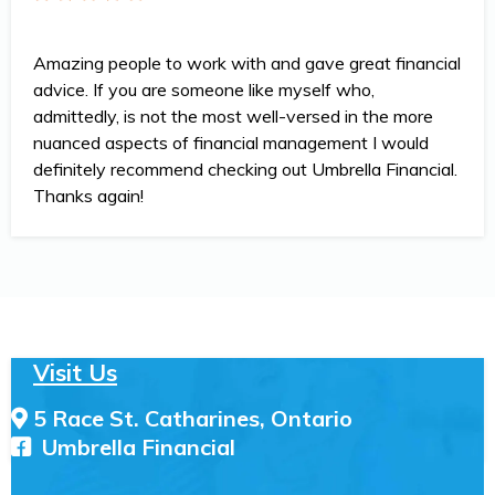
Amazing people to work with and gave great financial
advice. If you are someone like myself who,
admittedly, is not the most well-versed in the more
nuanced aspects of financial management I would
definitely recommend checking out Umbrella Financial.
Thanks again!
Visit Us
5 Race St. Catharines, Ontario
Umbrella Financial