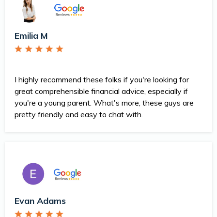
Emilia M
I highly recommend these folks if you're looking for
great comprehensible financial advice, especially if
you're a young parent. What's more, these guys are
pretty friendly and easy to chat with.
Evan Adams