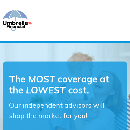
The
MOST
coverage at
the
LOWEST
cost.
Our independent advisors will
shop the market for you!