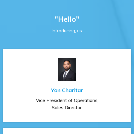
"Hello"
Introducing, us:
Yan Charitar
Vice President of Operations,
Sales Director.