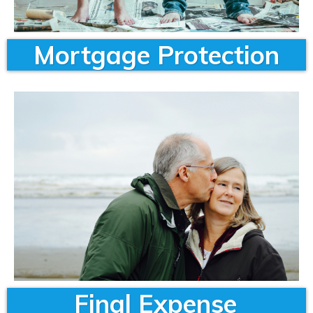
Mortgage Protection
Final Expense