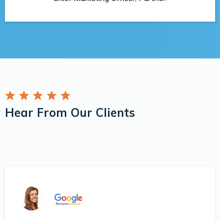
Hear From Our Clients